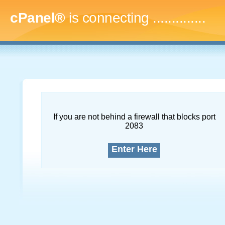
cPanel®
is connecting
...
If you are not behind a firewall that blocks port
2083
Enter Here